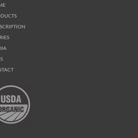
ME
ODUCTS
SCRIPTION
RIES
DIA
S
NTACT