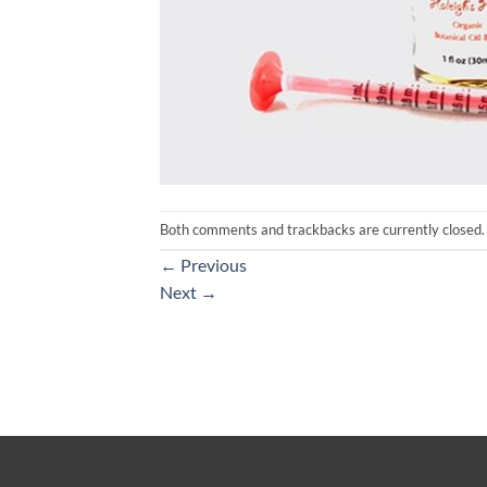
Both comments and trackbacks are currently closed.
←
Previous
Next
→