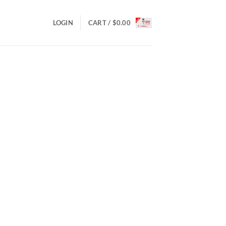
LOGIN
CART /
$
0.00