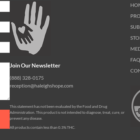
HO
PR
SUB
STO
ME
FAQ
Join Our Newsletter
CO
(888) 328-0175
reception@haleighshope.com
This statement has not been evaluated by the Food and Drug
Administration. This product is not intended to diagnose, treat, cure, or
prevent any disease.
All products contain less than 0.3% THC.