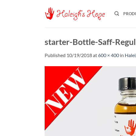
Skip
to
PROD
content
starter-Bottle-Saff-Reg
Published
10/19/2018
at
600 × 400
in
Halei