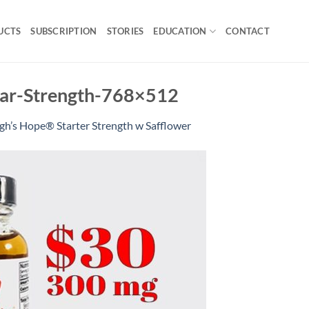
UCTS
SUBSCRIPTION
STORIES
EDUCATION
CONTACT
ular-Strength-768×512
gh’s Hope® Starter Strength w Safflower