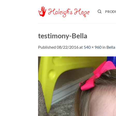
Skip
to
PROD
content
testimony-Bella
Published
08/22/2016
at
540 × 960
in
Bella