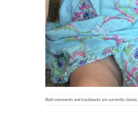
Both comments and trackbacks are currently closed.