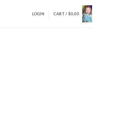
LOGIN
CART /
$
0.00