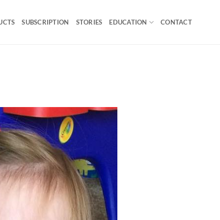
UCTS
SUBSCRIPTION
STORIES
EDUCATION
CONTACT