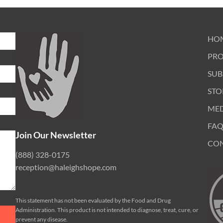
HO
PR
SUB
STO
ME
FAQ
Join Our Newsletter
CO
(888) 328-0175
reception@haleighshope.com
This statement has not been evaluated by the Food and Drug
Administration. This product is not intended to diagnose, treat, cure, or
prevent any disease.