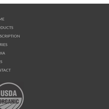
ME
ODUCTS
SCRIPTION
RIES
DIA
S
NTACT