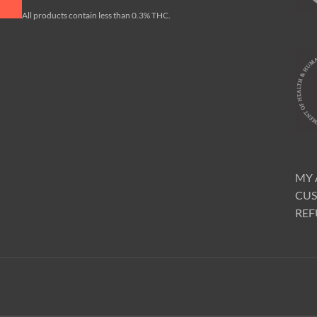
All products contain less than 0.3% THC.
MY
CUS
REF