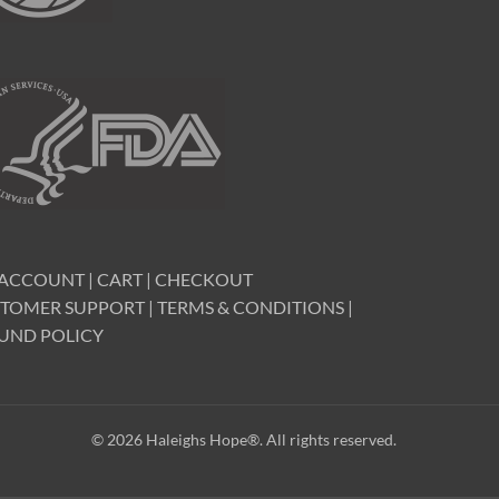
 ACCOUNT
|
CART
|
CHECKOUT
TOMER SUPPORT
|
TERMS & CONDITIONS
|
UND POLICY
© 2026 Haleighs Hope®. All rights reserved.