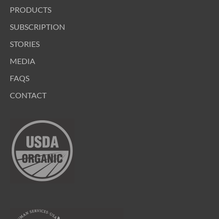
PRODUCTS
SUBSCRIPTION
STORIES
MEDIA
FAQS
CONTACT