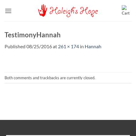
Skip
to
content
TestimonyHannah
Published
08/25/2016
at
261 × 174
in
Hannah
Both comments and trackbacks are currently closed.