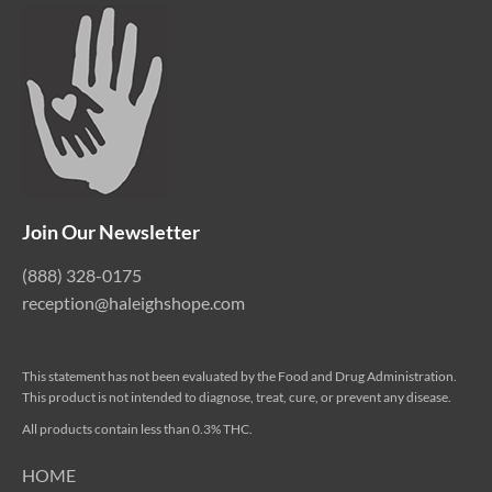
Join Our Newsletter
(888) 328-0175
reception@haleighshope.com
This statement has not been evaluated by the Food and Drug Administration.
This product is not intended to diagnose, treat, cure, or prevent any disease.
All products contain less than 0.3% THC.
HOME