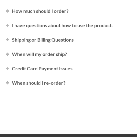
How much should I order?
I have questions about how to use the product.
Shipping or Billing Questions
When will my order ship?
Credit Card Payment Issues
When should I re-order?