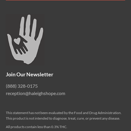
Join Our Newsletter
(888) 328-0175
reception@haleighshope.com
This statement has not been evaluated by the Food and Drug Administration.
This product is not intended to diagnose, treat, cure, or prevent any disease.
All products contain less than 0.3% THC.