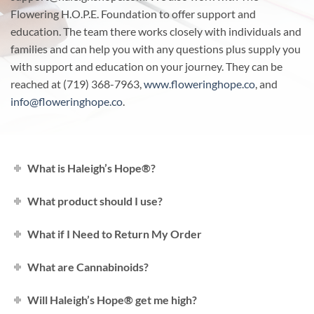
Flowering H.O.P.E. Foundation to offer support and
education. The team there works closely with individuals and
families and can help you with any questions plus supply you
with support and education on your journey. They can be
reached at (719) 368-7963,
www.floweringhope.co
, and
info@floweringhope.co
.
What is Haleigh’s Hope®?
What product should I use?
What if I Need to Return My Order
What are Cannabinoids?
Will Haleigh’s Hope® get me high?