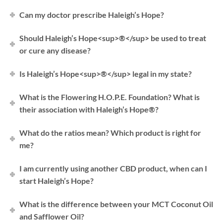
Can my doctor prescribe Haleigh’s Hope?
Should Haleigh’s Hope<sup>®</sup> be used to treat
or cure any disease?
Is Haleigh’s Hope<sup>®</sup> legal in my state?
What is the Flowering H.O.P.E. Foundation? What is
their association with Haleigh’s Hope®?
What do the ratios mean? Which product is right for
me?
I am currently using another CBD product, when can I
start Haleigh’s Hope?
What is the difference between your MCT Coconut Oil
and Safflower Oil?