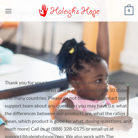
Skip
0
to
content
FAQs
Thank you for your interest in Haleigh’s Hope®. All of our
products can be ordered online and shipped to all 50 states
and many countries. Please do not hesitate to contact our
support team about any questions you may have (i.e. what
the differences between our products are, what the ratios
mean, which product is good for what, dosing questions, and
much more) Call us at (888) 328-0175 or email us at
support@haleighshope.com. We also work with The