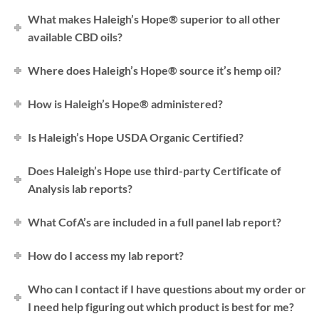
What makes Haleigh’s Hope® superior to all other
available CBD oils?
Where does Haleigh’s Hope® source it’s hemp oil?
How is Haleigh’s Hope® administered?
Is Haleigh’s Hope USDA Organic Certified?
Does Haleigh’s Hope use third-party Certificate of
Analysis lab reports?
What CofA’s are included in a full panel lab report?
How do I access my lab report?
Who can I contact if I have questions about my order or
I need help figuring out which product is best for me?