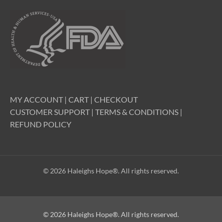
MY ACCOUNT
|
CART
|
CHECKOUT
CUSTOMER SUPPORT
|
TERMS & CONDITIONS
|
REFUND POLICY
© 2026 Haleighs Hope®. All rights reserved.
© 2026 Haleighs Hope®. All rights reserved.