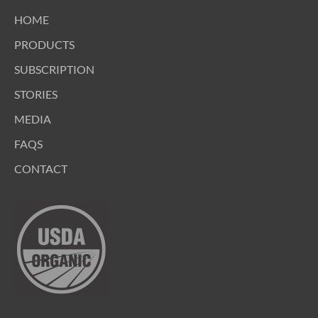
HOME
PRODUCTS
SUBSCRIPTION
STORIES
MEDIA
FAQS
CONTACT