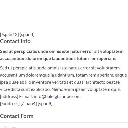
[/span12] [span4]
Contact Info
Sed ut perspiciatis unde omnis iste natus error sit voluptatem
accusantium doloremque laudantium, totam rem aperiam.
Sed ut perspiciatis unde omnis iste natus error sit voluptatem
accusantium doloremque la udantium, totam rem aperiam, eaque
ipsa quae ab illo inventore veritatis et quasi architecto beatae
vitae dicta sunt explicabo. Nemo enim ipsam voluptatem quia.
[address] E-mail:
info@haleighshope.com
[/address] [/span4] [span8]
Contact Form