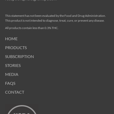
This statement has not been evaluated by the Food and Drug Administration.
This product is not intended to diagnose, treat, cure, or prevent any disease.
All products contain less than 0.3% THC.
HOME
PRODUCTS
SUBSCRIPTION
STORIES
MEDIA
FAQS
CONTACT