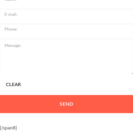
[/span8]