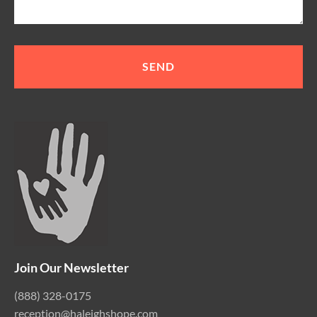
Join Our Newsletter
(888) 328-0175
reception@haleighshope.com