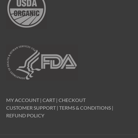
MY ACCOUNT
|
CART
|
CHECKOUT
CUSTOMER SUPPORT
|
TERMS & CONDITIONS
|
REFUND POLICY