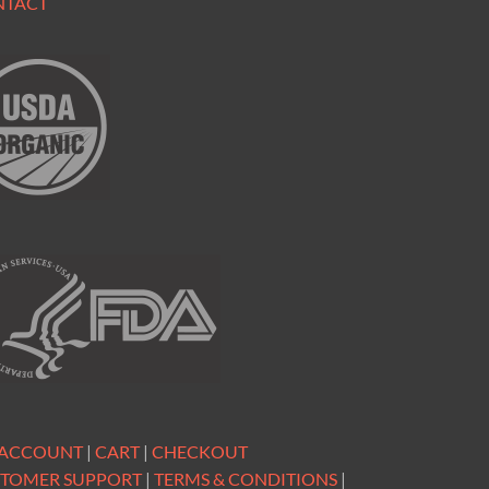
NTACT
 ACCOUNT
|
CART
|
CHECKOUT
TOMER SUPPORT
|
TERMS & CONDITIONS
|