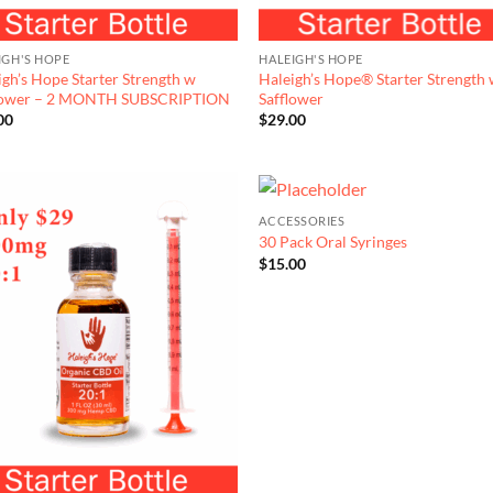
IGH'S HOPE
HALEIGH'S HOPE
igh’s Hope Starter Strength w
Haleigh’s Hope® Starter Strength
lower – 2 MONTH SUBSCRIPTION
Safflower
00
$
29.00
ACCESSORIES
30 Pack Oral Syringes
$
15.00