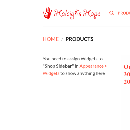
Skip
to
PROD
content
HOME
/
PRODUCTS
You need to assign Widgets to
"Shop Sidebar"
in
Appearance >
Widgets
to show anything here