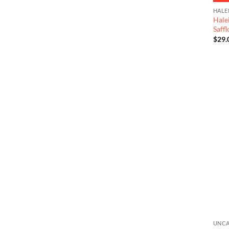
HALE
Hale
Saff
$
29.
UNCA