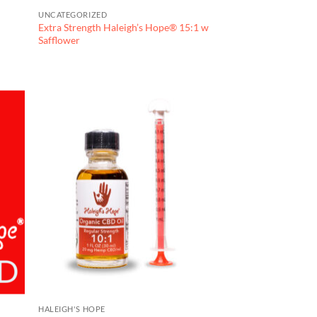
UNCATEGORIZED
Extra Strength Haleigh’s Hope® 15:1 w
Safflower
HALEIGH'S HOPE