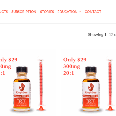
UCTS
SUBSCRIPTION
STORIES
EDUCATION
CONTACT
Showing 1–12 of