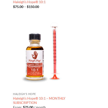
Haleigh’s Hope® 10:1
Price
$
75.00
–
$
150.00
range:
$75.00
through
$150.00
HALEIGH'S HOPE
Haleigh’s Hope® 10:1 – MONTHLY
SUBSCRIPTION
From:
$
75.00
/ month