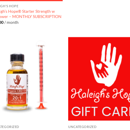
IGH'S HOPE
igh’s Hope® Starter Strength w
lower – MONTHLY SUBSCRIPTION
00
/ month
TEGORIZED
UNCATEGORIZED