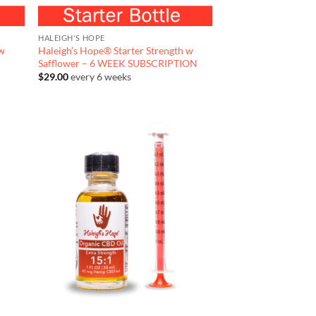
HALEIGH'S HOPE
 w
Haleigh’s Hope® Starter Strength w
Safflower – 6 WEEK SUBSCRIPTION
$
29.00
every 6 weeks