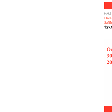
HALE
Hale
Saff
$
29.