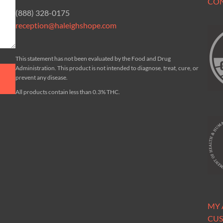
CO
(888) 328-0175
reception@haleighshope.com
This statement has not been evaluated by the Food and Drug
Administration. This product is not intended to diagnose, treat, cure, or
prevent any disease.
All products contain less than 0.3% THC.
MY
CUS