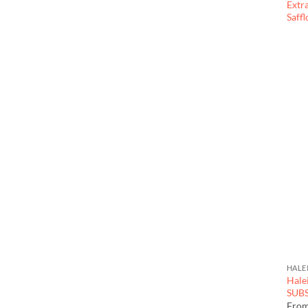
Extr
Saff
HALE
Hale
SUB
Fro