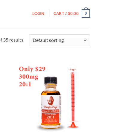
0
LOGIN
CART /
$
0.00
 35 results