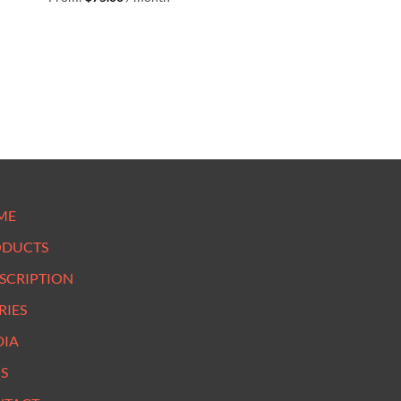
ME
ODUCTS
SCRIPTION
RIES
DIA
S