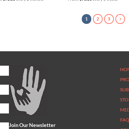
1
2
3
HO
PR
SUB
STO
ME
FAQ
Join Our Newsletter