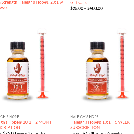
a Strength Haleigh’s Hope® 20:1 w
Gift Card
lower
Price
$
25.00
–
$
900.00
range:
$25.00
through
$900.00
IGH'S HOPE
HALEIGH'S HOPE
igh’s Hope® 10:1 – 2 MONTH
Haleigh’s Hope® 10:1 – 6 WEEK
SCRIPTION
SUBSCRIPTION
m:
$
75.00
every 2 months
From:
$
75.00
every 6 weeks