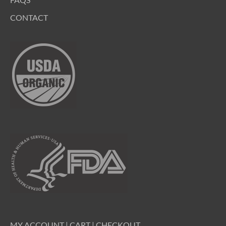
CONTACT
MY ACCOUNT
|
CART
|
CHECKOUT