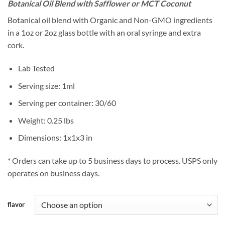
Botanical Oil Blend with Safflower or MCT Coconut
Botanical oil blend with Organic and Non-GMO ingredients
in a 1oz or 2oz glass bottle with an oral syringe and extra
cork.
Lab Tested
Serving size: 1ml
Serving per container: 30/60
Weight: 0.25 lbs
Dimensions: 1x1x3 in
* Orders can take up to 5 business days to process. USPS only
operates on business days.
flavor