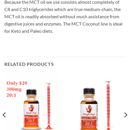
Because the MCT oil we use consists almost completely of
C8 and C10 triglycerides which are true medium-chain, the
MCT oil is readily absorbed without much assistance from
digestive juices and enzymes. The MCT Coconut line is ideal
for Keto and Paleo diets.
RELATED PRODUCTS