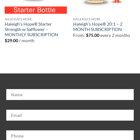
HALEIGH'S HOPE
HALEIGH'S HOPE
Haleigh’s Hope® Starter
Haleigh’s Hope® 20:1 – 2
Strength w Safflower –
MONTH SUBSCRIPTION
MONTHLY SUBSCRIPTION
From:
$
75.00
every 2 months
$
29.00
/ month