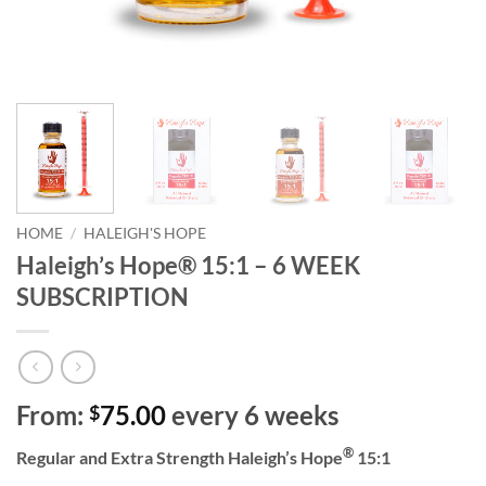
HOME
/
HALEIGH'S HOPE
Haleigh’s Hope® 15:1 – 6 WEEK
SUBSCRIPTION
From:
75.00
every 6 weeks
$
®
Regular and Extra Strength Haleigh’s Hope
15:1