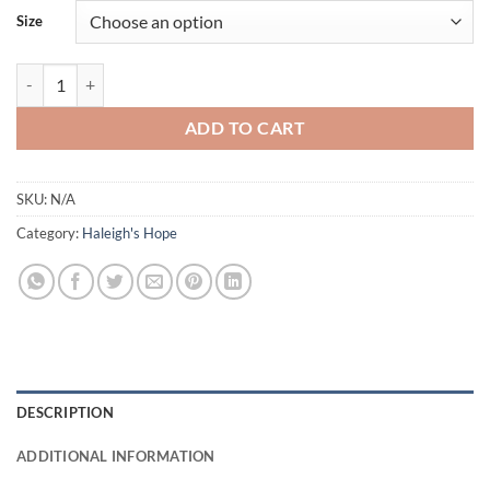
Size
Haleigh’s Hope® 15:1 - 6 WEEK SUBSCRIPTION quantity
ADD TO CART
SKU:
N/A
Category:
Haleigh's Hope
DESCRIPTION
ADDITIONAL INFORMATION