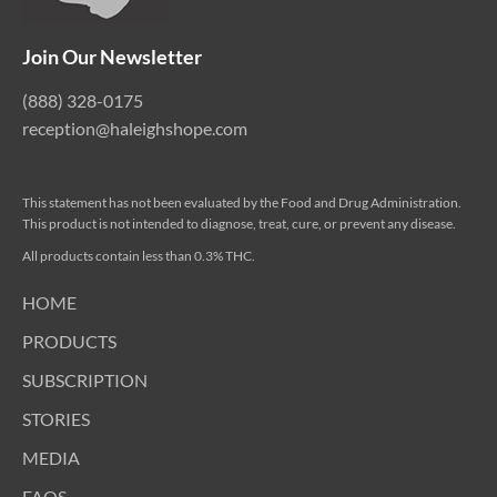
Join Our Newsletter
(888) 328-0175
reception@haleighshope.com
This statement has not been evaluated by the Food and Drug Administration.
This product is not intended to diagnose, treat, cure, or prevent any disease.
All products contain less than 0.3% THC.
HOME
PRODUCTS
SUBSCRIPTION
STORIES
MEDIA
FAQS