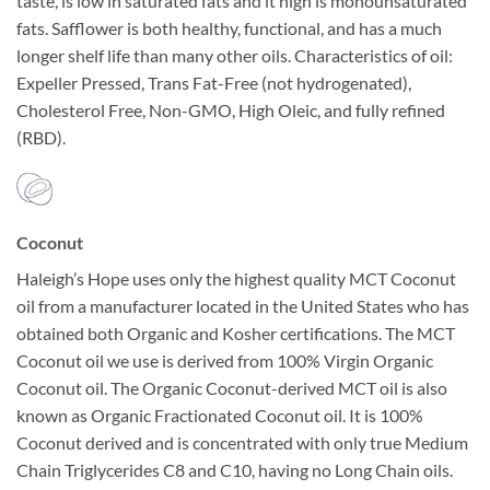
taste, is low in saturated fats and it high is monounsaturated
fats. Safflower is both healthy, functional, and has a much
longer shelf life than many other oils. Characteristics of oil:
Expeller Pressed, Trans Fat-Free (not hydrogenated),
Cholesterol Free, Non-GMO, High Oleic, and fully refined
(RBD).
Coconut
Haleigh’s Hope uses only the highest quality MCT Coconut
oil from a manufacturer located in the United States who has
obtained both Organic and Kosher certifications. The MCT
Coconut oil we use is derived from 100% Virgin Organic
Coconut oil. The Organic Coconut-derived MCT oil is also
known as Organic Fractionated Coconut oil. It is 100%
Coconut derived and is concentrated with only true Medium
Chain Triglycerides C8 and C10, having no Long Chain oils.