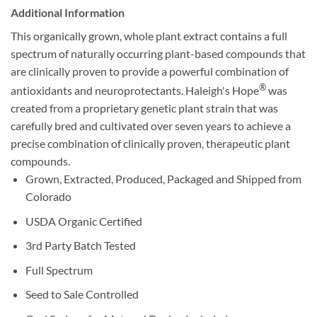
Additional Information
This organically grown, whole plant extract contains a full
spectrum of naturally occurring plant-based compounds that
are clinically proven to provide a powerful combination of
®
antioxidants and neuroprotectants. Haleigh's Hope
was
created from a proprietary genetic plant strain that was
carefully bred and cultivated over seven years to achieve a
precise combination of clinically proven, therapeutic plant
compounds.
Grown, Extracted, Produced, Packaged and Shipped from
Colorado
USDA Organic Certified
3rd Party Batch Tested
Full Spectrum
Seed to Sale Controlled