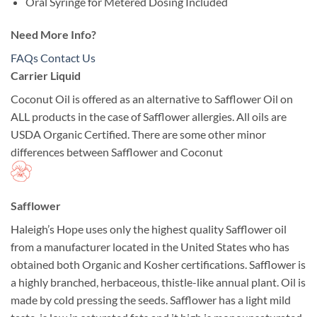
Oral Syringe for Metered Dosing Included
Need More Info?
FAQs
Contact Us
Carrier Liquid
Coconut Oil is offered as an alternative to Safflower Oil on
ALL products in the case of Safflower allergies. All oils are
USDA Organic Certified. There are some other minor
differences between Safflower and Coconut
Safflower
Haleigh’s Hope uses only the highest quality Safflower oil
from a manufacturer located in the United States who has
obtained both Organic and Kosher certifications. Safflower is
a highly branched, herbaceous, thistle-like annual plant. Oil is
made by cold pressing the seeds. Safflower has a light mild