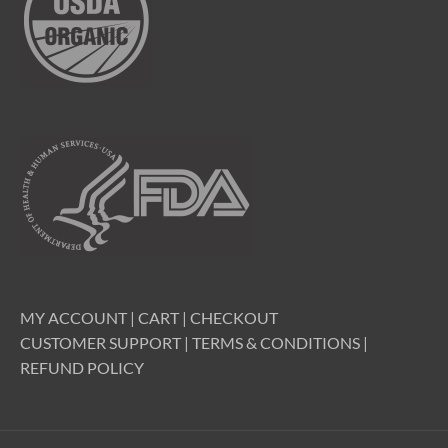
MY ACCOUNT
|
CART
|
CHECKOUT
CUSTOMER SUPPORT
|
TERMS & CONDITIONS
|
REFUND POLICY