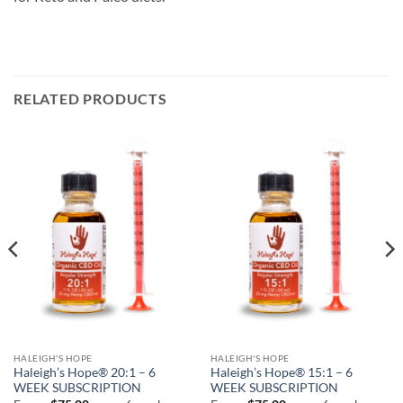
RELATED PRODUCTS
HALEIGH'S HOPE
HALEIGH'S HOPE
Haleigh’s Hope® 20:1 – 6
Haleigh’s Hope® 15:1 – 6
WEEK SUBSCRIPTION
WEEK SUBSCRIPTION