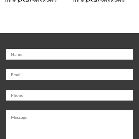
From:
$
75.00
every 6 weeks
From:
$
75.00
every 6 weeks