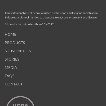
This statement has not been evaluated by the Food and Drug Administration.
This product is not intended to diagnose, treat, cure, or prevent any disease.
All products contain less than 0.3% THC.
HOME
PRODUCTS
SUBSCRIPTION
STORIES
MEDIA
FAQS
CONTACT