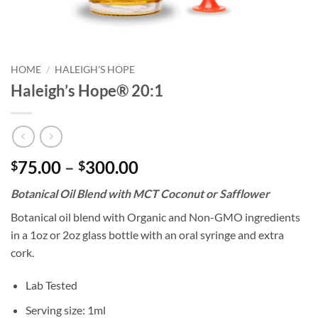
HOME
/
HALEIGH'S HOPE
Haleigh’s Hope® 20:1
Price
75.00
–
300.00
$
$
range:
Botanical Oil Blend with MCT Coconut or Safflower
$75.00
through
Botanical oil blend with Organic and Non-GMO ingredients
$300.00
in a 1oz or 2oz glass bottle with an oral syringe and extra
cork.
Lab Tested
Serving size: 1ml