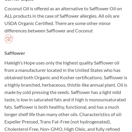
Coconut Oil is offered as an alternative to Safflower Oil on
ALL products in the case of Safflower allergies. All oils are
USDA Organic Certified. There are some other minor
differences between Safflower and Coconut
Safflower
Haleigh’s Hope uses only the highest quality Safflower oil
from a manufacturer located in the United States who has
obtained both Organic and Kosher certifications. Safflower is
a highly branched, herbaceous, thistle-like annual plant. Oil is
made by cold pressing the seeds. Safflower has a light mild
taste, is low in saturated fats and it high is monounsaturated
fats. Safflower is both healthy, functional, and has a much
longer shelf life than many other oils. Characteristics of oil:
Expeller Pressed, Trans Fat-Free (not hydrogenated),
Cholesterol Free, Non-GMO, High Oleic, and fully refined