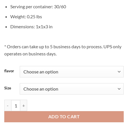
Serving per container: 30/60
Weight: 0.25 lbs
Dimensions: 1x1x3 in
* Orders can take up to 5 business days to process. UPS only
operates on business days.
flavor
Size
Haleigh’s Hope® 20:1 quantity
ADD TO CART