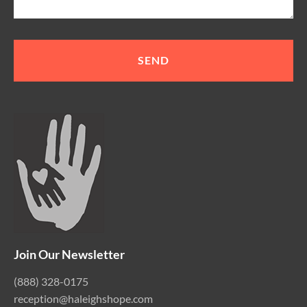
Join Our Newsletter
(888) 328-0175
reception@haleighshope.com