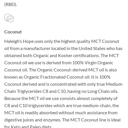
(RBD).
Coconut
Haleigh’s Hope uses only the highest quality MCT Coconut
oil from a manufacturer located in the United States who has
obtained both Organic and Kosher certifications. The MCT
Coconut oil we use is derived from 100% Virgin Organic
Coconut oil. The Organic Coconut-derived MCT oil is also
known as Organic Fractionated Coconut oil. It is 100%
Coconut derived and is concentrated with only true Medium
Chain Triglycerides C8 and C10, having no Long Chain oils.
Because the MCT oil we use consists almost completely of
C8 and C10 triglycerides which are true medium-chain, the
MCT oil is readily absorbed without much assistance from
digestive juices and enzymes. The MCT Coconut line is ideal
for Keto and Paleo diets.