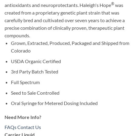
®
antioxidants and neuroprotectants. Haleigh's Hope
was
created from a proprietary genetic plant strain that was
carefully bred and cultivated over seven years to achieve a
precise combination of clinically proven, therapeutic plant
compounds.
Grown, Extracted, Produced, Packaged and Shipped from
Colorado
USDA Organic Certified
3rd Party Batch Tested
Full Spectrum
Seed to Sale Controlled
Oral Syringe for Metered Dosing Included
Need More Info?
FAQs
Contact Us
Carrier Liquid