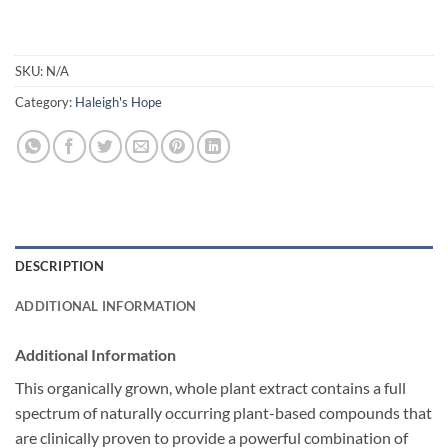
SKU:
N/A
Category:
Haleigh's Hope
DESCRIPTION
ADDITIONAL INFORMATION
Additional Information
This organically grown, whole plant extract contains a full
spectrum of naturally occurring plant-based compounds that
are clinically proven to provide a powerful combination of