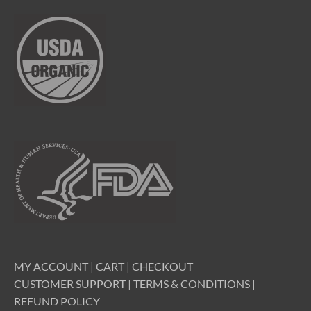
MY ACCOUNT
|
CART
|
CHECKOUT
CUSTOMER SUPPORT
|
TERMS & CONDITIONS
|
REFUND POLICY