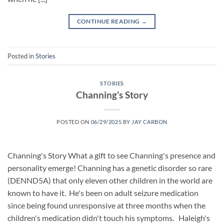
CONTINUE READING
→
Posted in
Stories
STORIES
Channing’s Story
POSTED ON
06/29/2025
BY
JAY CARBON
Channing's Story What a gift to see Channing's presence and
personality emerge! Channing has a genetic disorder so rare
(DENND5A) that only eleven other children in the world are
known to have it. He's been on adult seizure medication
since being found unresponsive at three months when the
children's medication didn't touch his symptoms. Haleigh's