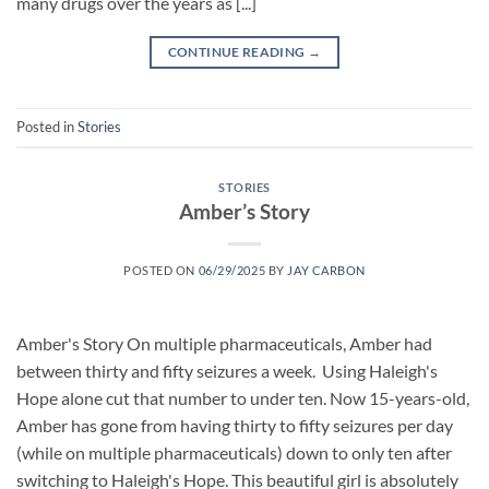
many drugs over the years as [...]
CONTINUE READING
→
Posted in
Stories
STORIES
Amber’s Story
POSTED ON
06/29/2025
BY
JAY CARBON
Amber's Story On multiple pharmaceuticals, Amber had
between thirty and fifty seizures a week. Using Haleigh's
Hope alone cut that number to under ten. Now 15-years-old,
Amber has gone from having thirty to fifty seizures per day
(while on multiple pharmaceuticals) down to only ten after
switching to Haleigh's Hope. This beautiful girl is absolutely