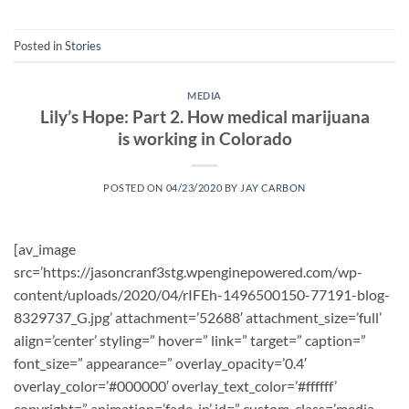
Posted in
Stories
MEDIA
Lily’s Hope: Part 2. How medical marijuana
is working in Colorado
POSTED ON
04/23/2020
BY
JAY CARBON
[av_image
src=’https://jasoncranf3stg.wpenginepowered.com/wp-
content/uploads/2020/04/rIFEh-1496500150-77191-blog-
8329737_G.jpg’ attachment=’52688′ attachment_size=’full’
align=’center’ styling=” hover=” link=” target=” caption=”
font_size=” appearance=” overlay_opacity=’0.4′
overlay_color=’#000000′ overlay_text_color=’#ffffff’
copyright=” animation=’fade-in’ id=” custom_class=’media-