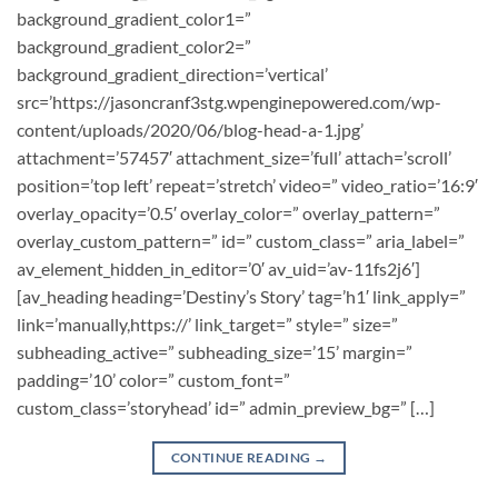
background_gradient_color1=”
background_gradient_color2=”
background_gradient_direction=’vertical’
src=’https://jasoncranf3stg.wpenginepowered.com/wp-
content/uploads/2020/06/blog-head-a-1.jpg’
attachment=’57457′ attachment_size=’full’ attach=’scroll’
position=’top left’ repeat=’stretch’ video=” video_ratio=’16:9′
overlay_opacity=’0.5′ overlay_color=” overlay_pattern=”
overlay_custom_pattern=” id=” custom_class=” aria_label=”
av_element_hidden_in_editor=’0′ av_uid=’av-11fs2j6′]
[av_heading heading=’Destiny’s Story’ tag=’h1′ link_apply=”
link=’manually,https://’ link_target=” style=” size=”
subheading_active=” subheading_size=’15’ margin=”
padding=’10’ color=” custom_font=”
custom_class=’storyhead’ id=” admin_preview_bg=” […]
CONTINUE READING
→