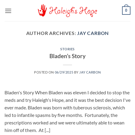
Skip
0
to
content
AUTHOR ARCHIVES:
JAY CARBON
STORIES
Bladen’s Story
POSTED ON
06/29/2025
BY
JAY CARBON
Bladen's Story When Bladen was eleven I decided to stop the
meds and try Haleigh's Hope, and it was the best decision I've
ever made. Bladen was born with tuberous sclerosis, which
led to infantile spasms by five months. Fortunately, the
prescriptions worked and we were ultimately able to wean
him off of them. At [...]