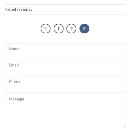
Posted in
Stories
1
2
3