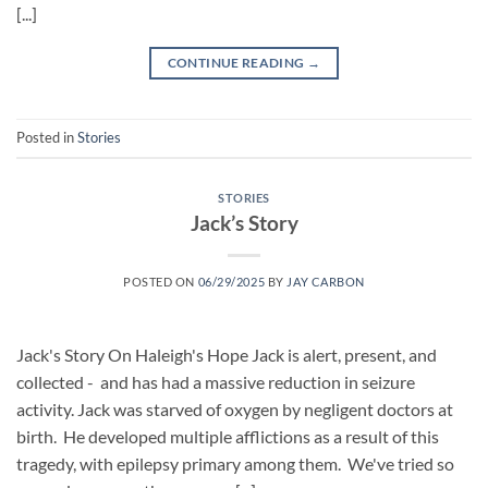
[...]
CONTINUE READING
→
Posted in
Stories
STORIES
Jack’s Story
POSTED ON
06/29/2025
BY
JAY CARBON
Jack's Story On Haleigh's Hope Jack is alert, present, and
collected - and has had a massive reduction in seizure
activity. Jack was starved of oxygen by negligent doctors at
birth. He developed multiple afflictions as a result of this
tragedy, with epilepsy primary among them. We've tried so