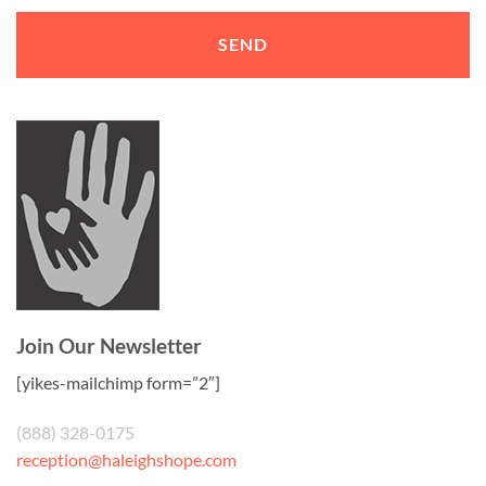
Join Our Newsletter
[yikes-mailchimp form=”2″]
(888) 328-0175
reception@haleighshope.com