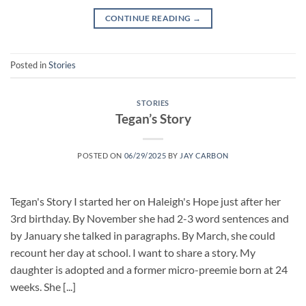
CONTINUE READING
→
Posted in
Stories
STORIES
Tegan’s Story
POSTED ON
06/29/2025
BY
JAY CARBON
Tegan's Story I started her on Haleigh's Hope just after her
3rd birthday. By November she had 2-3 word sentences and
by January she talked in paragraphs. By March, she could
recount her day at school. I want to share a story. My
daughter is adopted and a former micro-preemie born at 24
weeks. She [...]