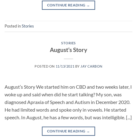
CONTINUE READING
→
Posted in
Stories
STORIES
August’s Story
POSTED ON
11/13/2021
BY
JAY CARBON
August’s Story We started him on CBD and two weeks later, I
woke up and said when did he start talking? My son, was
diagnosed Apraxia of Speech and Autism in December 2020.
He had limited words and spoke only in vowels. He started
speech. In August, he has a few words, but was intelligible. [...]
CONTINUE READING
→