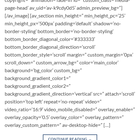
page-head’ av_uid=’av-k9cdy0d5′ admin_preview_bg=”]
[/av_image] [av_section min_height=” min_height_pc=’25’
min_height_px=’500px’ padding=’default’ shadow=’no-
border-styling’ bottom_border=’no-border-styling’
bottom_border_diagonal_color=’#333333′
bottom_border_diagonal_direction=’scroll’
bottom_border_style=’scroll’ margin=” custom_margin=’0px’
scroll_down=” custom_arrow_bg=” color=’main_color’
background=’bg_color’ custom_bg=”
background_gradient_color1=”
background_gradient_color2=”
background_gradient_direction=’vertical’ src=” attach=’scroll’
position=’top left’ repeat=’no-repeat’ video=”
video_ratio=’16:9′ video_mobile_disabled=” overlay_enable=”
overlay_opacity=’0.5′ overlay_color=” overlay_pattern=”
overlay_custom_pattern=” av-desktop-hide=” […]
CONTINUE READING
→