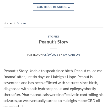
CONTINUE READING
→
Posted in
Stories
STORIES
Peanut’s Story
POSTED ON
06/29/2025
BY
JAY CARBON
Peanut's Story Unable to speak since birth, Peanut called me
"mama" after just six days on Haleigh's Hope. Peanut is
seventeen and has been afflicted with seizures since birth,
diagnosed with both hydrocephalus and epilepsy shortly
thereafter. Pharmaceuticals were ineffective in controlling his
seizures, so we eventually turned to Haleighs Hope CBD oil
when he [...]