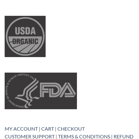
MY ACCOUNT
|
CART
|
CHECKOUT
CUSTOMER SUPPORT
|
TERMS & CONDITIONS
|
REFUND