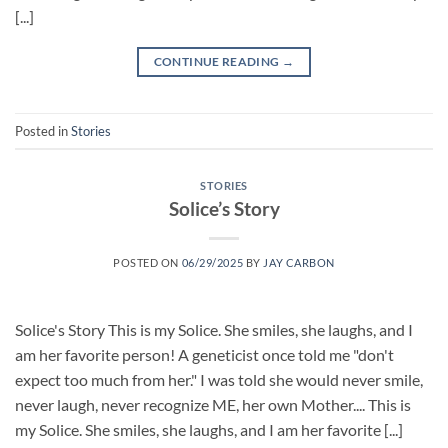
[...]
CONTINUE READING
→
Posted in
Stories
STORIES
Solice’s Story
POSTED ON
06/29/2025
BY
JAY CARBON
Solice's Story This is my Solice. She smiles, she laughs, and I
am her favorite person! A geneticist once told me "don't
expect too much from her." I was told she would never smile,
never laugh, never recognize ME, her own Mother.... This is
my Solice. She smiles, she laughs, and I am her favorite [...]