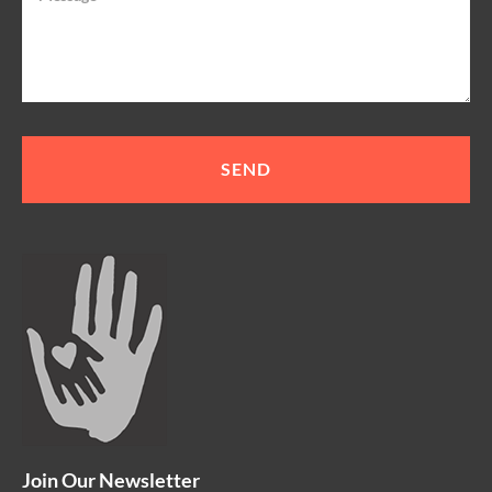
Join Our Newsletter