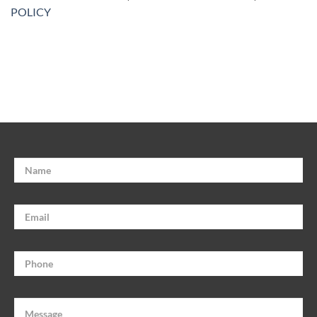
POLICY