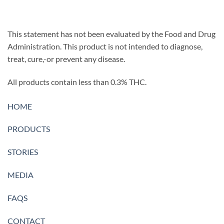
This statement has not been evaluated by the Food and Drug
Administration. This product is not intended to diagnose,
treat, cure,-or prevent any disease.
All products contain less than 0.3% THC.
HOME
PRODUCTS
STORIES
MEDIA
FAQS
CONTACT