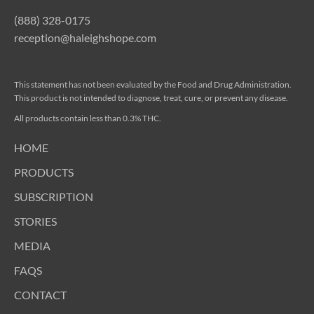
(888) 328-0175
reception@haleighshope.com
This statement has not been evaluated by the Food and Drug Administration.
This product is not intended to diagnose, treat, cure, or prevent any disease.
All products contain less than 0.3% THC.
HOME
PRODUCTS
SUBSCRIPTION
STORIES
MEDIA
FAQS
CONTACT