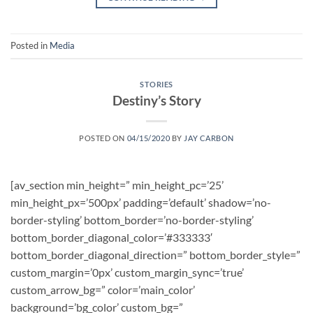
Posted in
Media
STORIES
Destiny’s Story
POSTED ON
04/15/2020
BY
JAY CARBON
[av_section min_height=” min_height_pc=’25’
min_height_px=’500px’ padding=’default’ shadow=’no-
border-styling’ bottom_border=’no-border-styling’
bottom_border_diagonal_color=’#333333′
bottom_border_diagonal_direction=” bottom_border_style=”
custom_margin=’0px’ custom_margin_sync=’true’
custom_arrow_bg=” color=’main_color’
background=’bg_color’ custom_bg=”