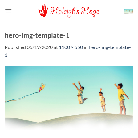
Skip
to
content
hero-img-template-1
Published
06/19/2020
at
1100 × 550
in
hero-img-template-
1