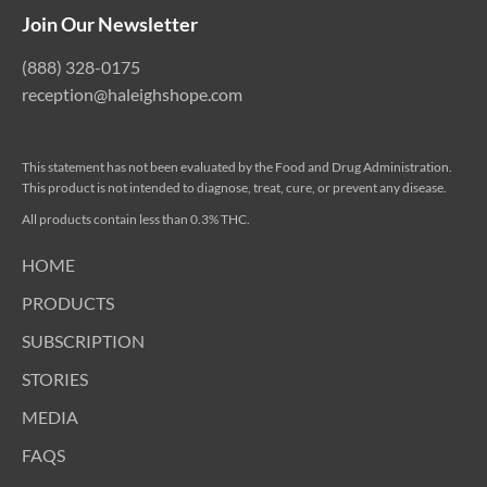
Join Our Newsletter
(888) 328-0175
reception@haleighshope.com
This statement has not been evaluated by the Food and Drug Administration.
This product is not intended to diagnose, treat, cure, or prevent any disease.
All products contain less than 0.3% THC.
HOME
PRODUCTS
SUBSCRIPTION
STORIES
MEDIA
FAQS