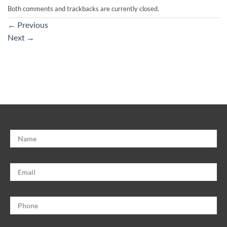
Both comments and trackbacks are currently closed.
←
Previous
Next
→