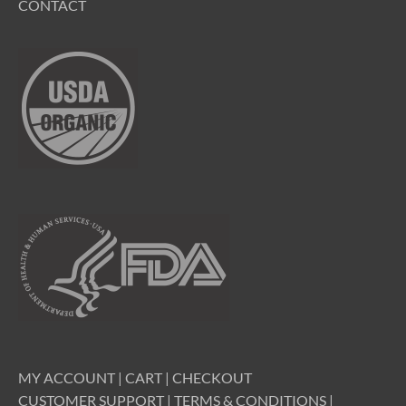
CONTACT
MY ACCOUNT
|
CART
|
CHECKOUT
CUSTOMER SUPPORT
|
TERMS & CONDITIONS
|