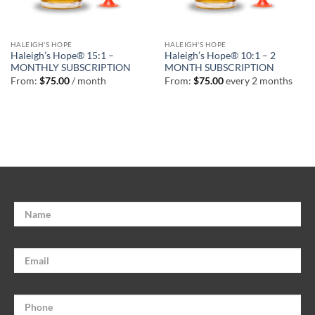
HALEIGH'S HOPE
HALEIGH'S HOPE
Haleigh’s Hope® 15:1 –
Haleigh’s Hope® 10:1 – 2
MONTHLY SUBSCRIPTION
MONTH SUBSCRIPTION
From:
$
75.00
/ month
From:
$
75.00
every 2 months