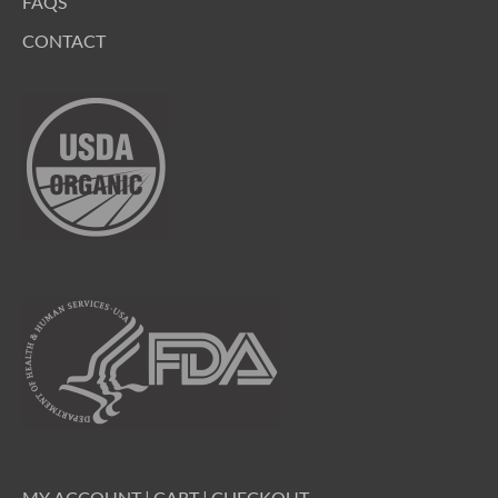
FAQS
CONTACT
MY ACCOUNT
|
CART
|
CHECKOUT