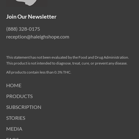
Join Our Newsletter
(888) 328-0175
reception@haleighshope.com
This statement has not been evaluated by the Food and Drug Administration.
This product is not intended to diagnose, treat, cure, or prevent any disease.
All products contain less than 0.3% THC.
HOME
PRODUCTS
SUBSCRIPTION
STORIES
MEDIA