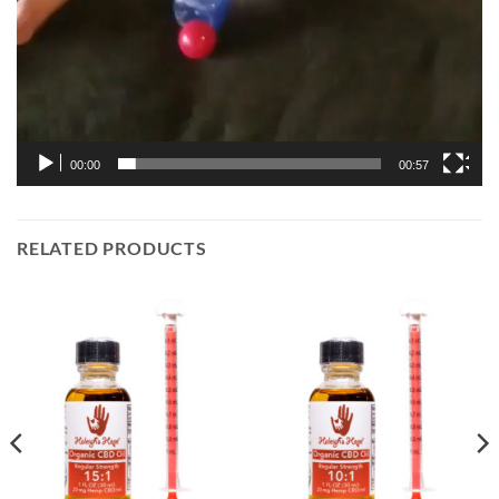
00:00
00:57
RELATED PRODUCTS