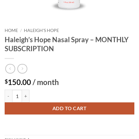
HOME
/
HALEIGH'S HOPE
Haleigh’s Hope Nasal Spray – MONTHLY
SUBSCRIPTION
150.00
/ month
$
Haleigh's Hope Nasal Spray - MONTHLY SUBSCRIPTION quantity
ADD TO CART