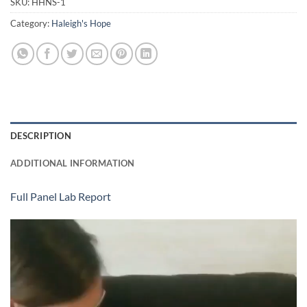
SKU:
HHNS-1
Category:
Haleigh's Hope
DESCRIPTION
ADDITIONAL INFORMATION
Full Panel Lab Report
Video
Player